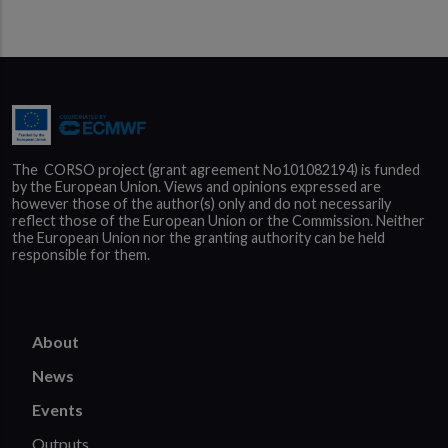
The  CORSO project (grant agreement No101082194) is funded 
by the European Union. Views and opinions expressed are 
however those of the author(s) only and do not necessarily 
reflect those of the European Union or the Commission. Neither 
the European Union nor the granting authority can be held 
responsible for them.
About
News
Events
Outputs