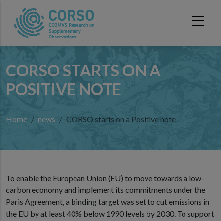
Skip to main content
CORSO STARTS ON A
POSITIVE NOTE
Home
news
CORSO starts on a Positive note
To enable the European Union (EU) to move towards a low-
carbon economy and implement its commitments under the
Paris Agreement, a binding target was set to cut emissions in
the EU by at least 40% below 1990 levels by 2030. To support