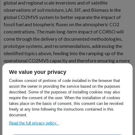
global and regional scale inversions and of satellite
observations of soil moisture, LAI, SIF, and Biomass in the
global CO2MVS system to better separate the impact of
fossil fuel and biospheric fluxes on the atmospheric CO2
concentrations. The main long-term impact of CORSO will
come through the delivery of documented methodologies,
prototype systems, and recommendations, addressing the
identified topics above, feeding into the ramping-up of the
operational CO2MVS capacity and therefore ensuring a more
comprehensive and accurate CAMS anthropogenic CO2
We value your privacy
emission monitoring and verification support capacity.
Cookies consist of portions of code installed in the browser that
assist the owner in providing the service based on the purposes
These plans were initiated at the virtual Kick-off meeting on
described. Some of the purposes of installing cookies may also
January which brought together all 16 partners from across
require the consent of the user. When the installation of cookies
Europe “We had very constructive discussions on detailed
takes place on the basis of consent, this consent can be revoked
plans for the three years ahead,” said Richard Engelen, the
freely at any time following the instructions contained in this
document.
Project Coordinator of CORSO.
Read the full privacy policy