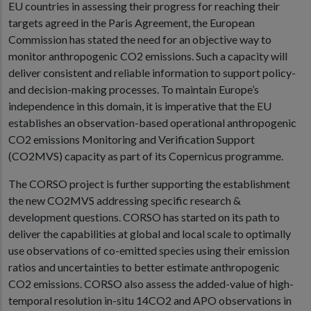
EU countries in assessing their progress for reaching their
targets agreed in the Paris Agreement, the European
Commission has stated the need for an objective way to
monitor anthropogenic CO2 emissions. Such a capacity will
deliver consistent and reliable information to support policy-
and decision-making processes. To maintain Europe’s
independence in this domain, it is imperative that the EU
establishes an observation-based operational anthropogenic
CO2 emissions Monitoring and Verification Support
(CO2MVS) capacity as part of its Copernicus programme.
The CORSO project is further supporting the establishment
the new CO2MVS addressing specific research &
development questions. CORSO has started on its path to
deliver the capabilities at global and local scale to optimally
use observations of co-emitted species using their emission
ratios and uncertainties to better estimate anthropogenic
CO2 emissions. CORSO also assess the added-value of high-
temporal resolution in-situ 14CO2 and APO observations in